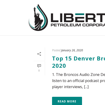
Posted
January 26, 2020
Top 15 Denver Br
2020
0
1. The Broncos Audio Zone De
listen to an official podcast
player interviews, [...]
READ MORE