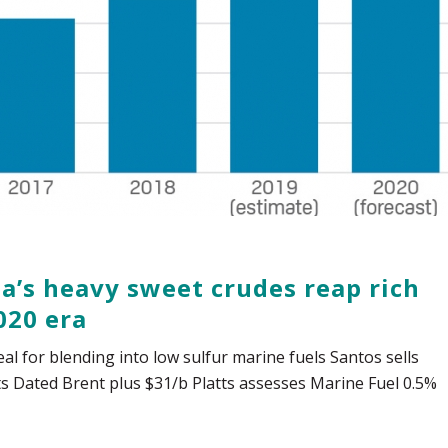
ia’s heavy sweet crudes reap rich
020 era
eal for blending into low sulfur marine fuels Santos sells
ts Dated Brent plus $31/b Platts assesses Marine Fuel 0.5%