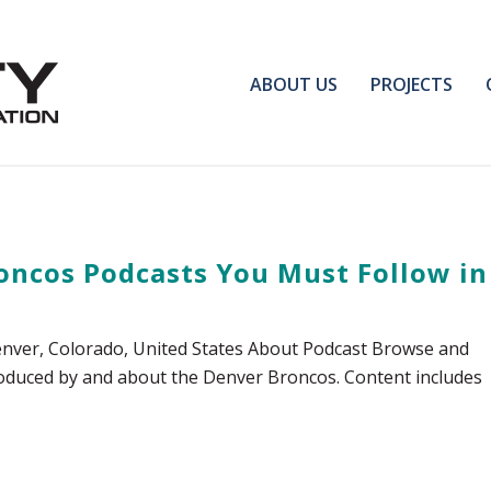
ABOUT US
PROJECTS
oncos Podcasts You Must Follow in
nver, Colorado, United States About Podcast Browse and
 produced by and about the Denver Broncos. Content includes