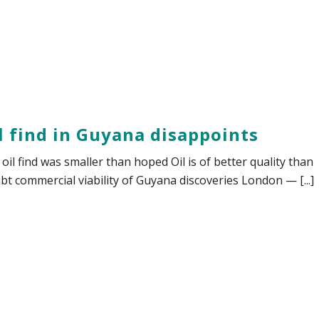
il find in Guyana disappoints
oil find was smaller than hoped Oil is of better quality than
bt commercial viability of Guyana discoveries London — [...]