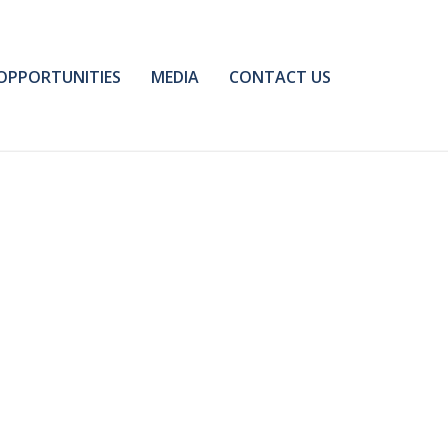
OPPORTUNITIES
MEDIA
CONTACT US