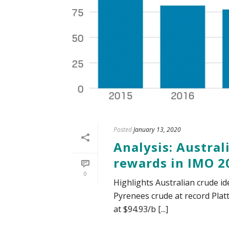
Posted
January 13, 2020
Analysis: Austral
rewards in IMO 2
0
Highlights Australian crude id
Pyrenees crude at record Plat
at $94.93/b [...]