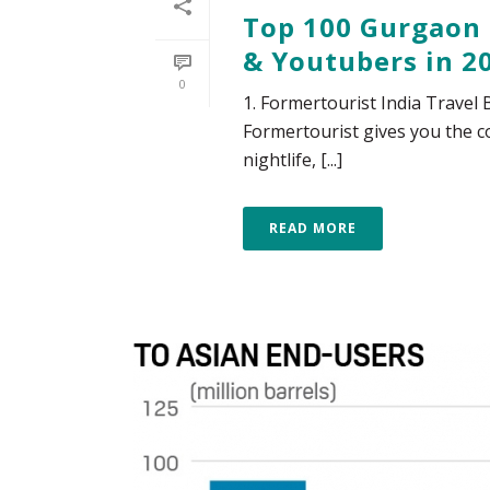
Top 100 Gurgaon 
& Youtubers in 2
0
1. Formertourist India Travel
Formertourist gives you the co
nightlife, [...]
READ MORE