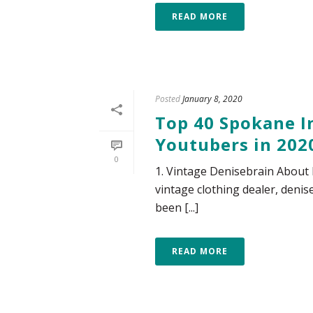
READ MORE
Posted
January 8, 2020
Top 40 Spokane In
Youtubers in 202
0
1. Vintage Denisebrain About 
vintage clothing dealer, deni
been [...]
READ MORE