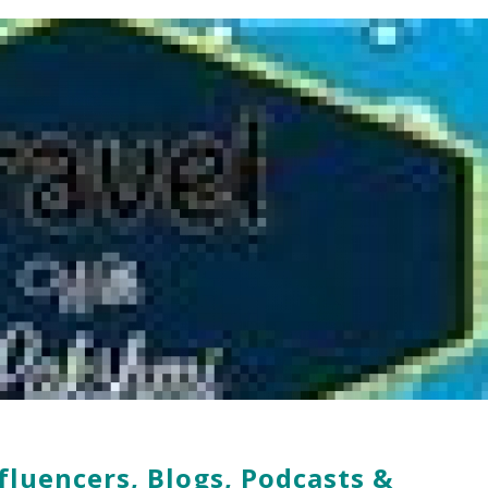
fluencers, Blogs, Podcasts &