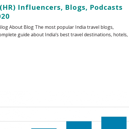
(HR) Influencers, Blogs, Podcasts
020
 Blog About Blog The most popular India travel blogs,
mplete guide about India’s best travel destinations, hotels,