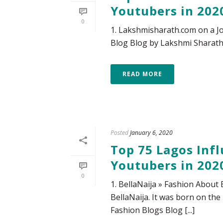
Youtubers in 202
0
1. Lakshmisharath.com on a Jo
Blog Blog by Lakshmi Sharath, 
READ MORE
Posted
January 6, 2020
Top 75 Lagos Infl
Youtubers in 202
0
1. BellaNaija » Fashion About 
BellaNaija. It was born on the 
Fashion Blogs Blog [...]