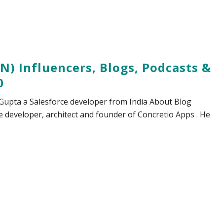
N) Influencers, Blogs, Podcasts &
0
v Gupta a Salesforce developer from India About Blog
e developer, architect and founder of Concretio Apps . He