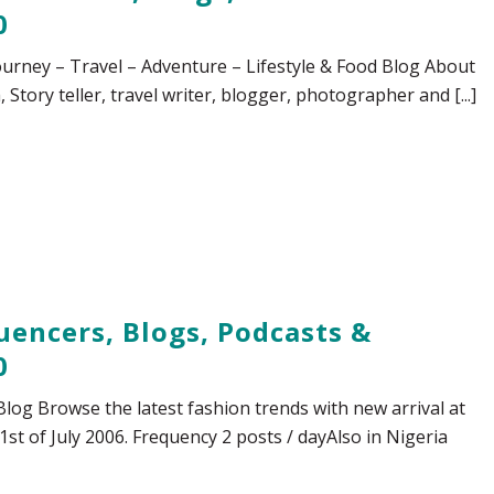
0
urney – Travel – Adventure – Lifestyle & Food Blog About
Story teller, travel writer, blogger, photographer and [...]
uencers, Blogs, Podcasts &
0
Blog Browse the latest fashion trends with new arrival at
1st of July 2006. Frequency 2 posts / dayAlso in Nigeria