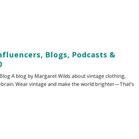
fluencers, Blogs, Podcasts &
0
Blog A blog by Margaret Wilds about vintage clothing,
sebrain. Wear vintage and make the world brighter—That’s