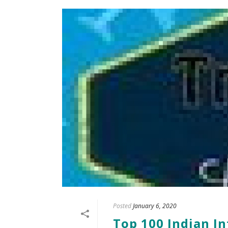
Posted
January 6, 2020
Top 100 Indian In