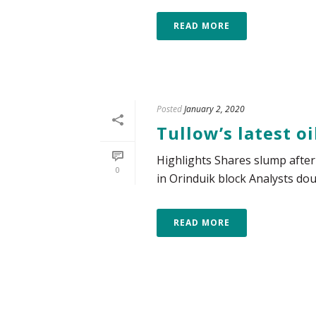
READ MORE
Posted
January 2, 2020
Tullow’s latest o
Highlights Shares slump after 
0
in Orinduik block Analysts dou
READ MORE