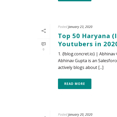
Posted
January 23, 2020
Top 50 Haryana (I
Youtubers in 202
0
1. {!blog.concret.io} | Abhina
Abhinav Gupta is an Salesforc
actively blogs about [...]
READ MORE
Posted
January 20, 2020